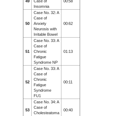
49
Case of
00:58
Insomnia
Case No. 32: A
Case of
50
Anxiety
00:62
Neurosis with
Irritable Bowel
Case No. 33: A
Case of
51
Chronic
01:13
Fatigue
Syndrome NP
Case No. 33: A
Case of
Chronic
52
00:11
Fatigue
Syndrome
FU1
Case No. 34: A
Case of
53
00:40
Cholesteatoma