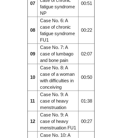
case of chronic
07
00:51
fatigue syndrome
NP
Case No. 6: A
case of chronic
08
00:22
fatigue syndrome
FU1
Case No. 7: A
09
case of lumbago
02:07
and bone pain
Case No. 8: A
case of a woman
10
00:50
with difficulties in
conceiving
Case No. 9: A
11
case of heavy
01:38
menstruation
Case No. 9: A
12
case of heavy
00:27
menstruation FU1
Case No. 10: A