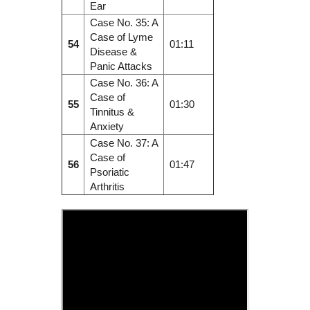
Ear
Case No. 35: A
Case of Lyme
54
01:11
Disease &
Panic Attacks
Case No. 36: A
Case of
55
01:30
Tinnitus &
Anxiety
Case No. 37: A
Case of
56
01:47
Psoriatic
Arthritis