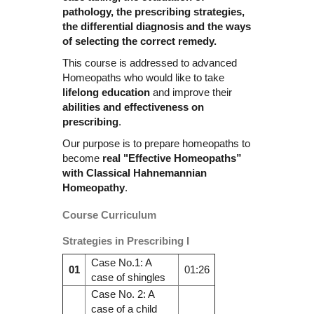
pathology, the prescribing strategies,
the differential diagnosis and the ways
of selecting the correct remedy.
This course is addressed to advanced
Homeopaths who would like to take
lifelong education
and improve their
abilities and effectiveness on
prescribing
.
Our purpose is to prepare homeopaths to
become
real "Effective Homeopaths”
with Classical Hahnemannian
Homeopathy
.
Course Curriculum
Strategies in Prescribing I
Case No.1: A
01
01:26
case of shingles
Case No. 2: A
case of a child