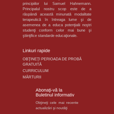
principiilor lui Samuel Hahnemann.
Principalul nostru scop este de a
răspândi această minunată modalitate
terapeutică în întreaga lume şi de
asemenea de a educa potenţialii noştri
studenţi conform celor mai bune şi
ştiinţifice standarde educaţionale.
Linkuri rapide
OBŢINEŢI PERIOADA DE PROBĂ
GRATUITĂ
CURRICULUM
MĂRTURII
Abonaţi-vă la
Buletinul informativ
Obţineţi cele mai recente
actualizări şi noutăţi