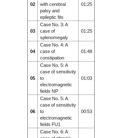
02
with cerebral
01:25
palsy and
epileptic fits
Case No. 3: A
03
case of
01:25
splenomegaly
Case No. 4: A
04
case of
01:48
constipation
Case No. 5: A
case of sensitivity
05
to
01:03
electromagnetic
fields NP
Case No. 5: A
case of sensitivity
06
to
00:53
electromagnetic
fields FU1
Case No. 6: A