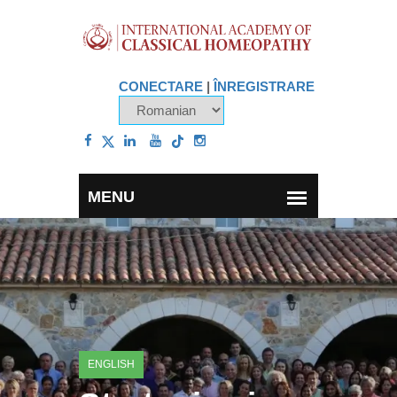
CONECTARE
|
ÎNREGISTRARE
ENGLISH