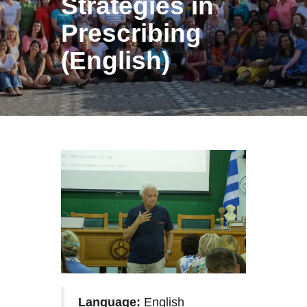
Strategies in
Prescribing
(English)
Language:
English