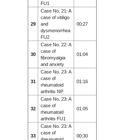
FU1
Case No. 21: A
case of vitiligo
29
and
00:27
dysmenorrhea
FU2
Case No. 22: A
case of
30
01:04
fibromyalgia
and anxiety
Case No. 23: A
case of
31
01:16
rheumatoid
arthritis NP
Case No. 23: A
case of
32
01:05
rheumatoid
arthritis FU1
Case No. 23: A
case of
33
00:30
rheumatoid