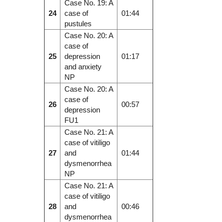
Case No. 19: A
24
case of
01:44
pustules
Case No. 20: A
case of
25
depression
01:17
and anxiety
NP
Case No. 20: A
case of
26
00:57
depression
FU1
Case No. 21: A
case of vitiligo
27
and
01:44
dysmenorrhea
NP
Case No. 21: A
case of vitiligo
28
and
00:46
dysmenorrhea