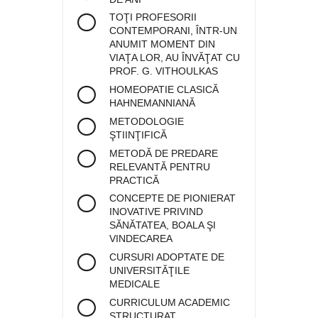
TOŢI PROFESORII
CONTEMPORANI, ÎNTR-UN
ANUMIT MOMENT DIN
VIAŢA LOR, AU ÎNVĂŢAT CU
PROF. G. VITHOULKAS
HOMEOPATIE CLASICĂ
HAHNEMANNIANĂ
METODOLOGIE
ŞTIINŢIFICĂ
METODĂ DE PREDARE
RELEVANTĂ PENTRU
PRACTICĂ
CONCEPTE DE PIONIERAT
INOVATIVE PRIVIND
SĂNĂTATEA, BOALA ŞI
VINDECAREA
CURSURI ADOPTATE DE
UNIVERSITĂŢILE
MEDICALE
CURRICULUM ACADEMIC
STRUCTURAT