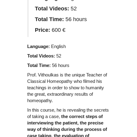
Total Videos:
52
Total Time:
56 hours
Price:
600 €
Language:
English
Total Videos:
52
Total Time:
56 hours
Prof. Vithoulkas is the unique Teacher of
Classical Homeopathy who filmed his
teachings in order to show to humanity
the great, extraordinary results of
homeopathy.
In this course, he is revealing the secrets
of taking a case,
the correct steps of
interviewing the patient, the precise
way of thinking during the process of
case taking, the evaluation of