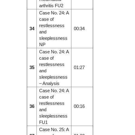
arthritis FU2
Case No. 24: A
case of
restlessness
34
00:34
and
sleeplessness
NP
Case No. 24: A
case of
restlessness
35
01:27
and
sleeplessness
– Analysis
Case No. 24: A
case of
restlessness
36
00:16
and
sleeplessness
FU1
Case No. 25: A