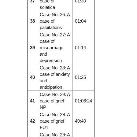
37
case of
01:30
sciatica
Case No. 26: A
38
case of
01:04
palpitations
Case No. 27: A
case of
39
miscarriage
01:14
and
depression
Case No. 28: A
case of anxiety
40
01:25
and
anticipation
Case No. 29: A
41
case of grief
01:06:24
NP
Case No. 29: A
42
case of grief
40:40
FU1
Case No. 29: A