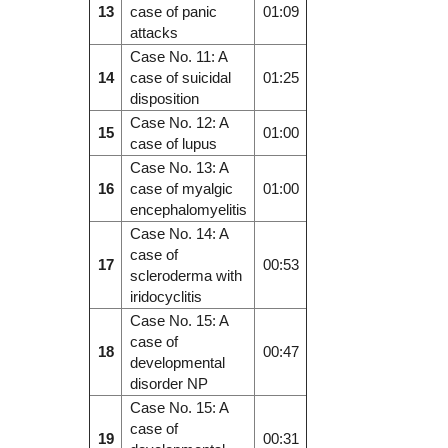
13
case of panic
01:09
attacks
Case No. 11: A
14
case of suicidal
01:25
disposition
Case No. 12: A
15
01:00
case of lupus
Case No. 13: A
16
case of myalgic
01:00
encephalomyelitis
Case No. 14: A
case of
17
00:53
scleroderma with
iridocyclitis
Case No. 15: A
case of
18
00:47
developmental
disorder NP
Case No. 15: A
case of
19
00:31