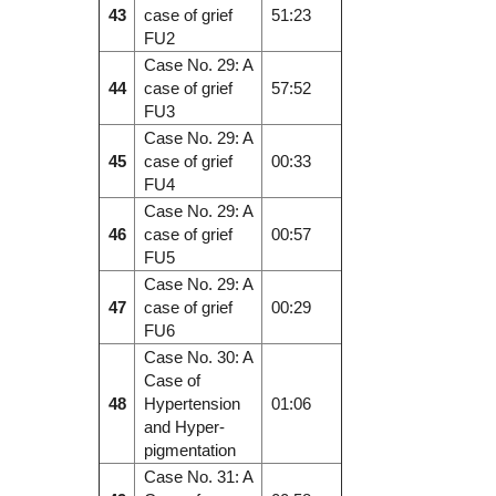
43
case of grief
51:23
FU2
Case No. 29: A
44
case of grief
57:52
FU3
Case No. 29: A
45
case of grief
00:33
FU4
Case No. 29: A
46
case of grief
00:57
FU5
Case No. 29: A
47
case of grief
00:29
FU6
Case No. 30: A
Case of
48
Hypertension
01:06
and Hyper-
pigmentation
Case No. 31: A