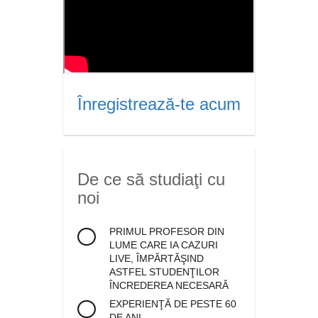
Înregistrează-te acum
De ce să studiaţi cu
noi
PRIMUL PROFESOR DIN
LUME CARE IA CAZURI
LIVE, ÎMPĂRTĂŞIND
ASTFEL STUDENŢILOR
ÎNCREDEREA NECESARĂ
EXPERIENŢĂ DE PESTE 60
DE ANI