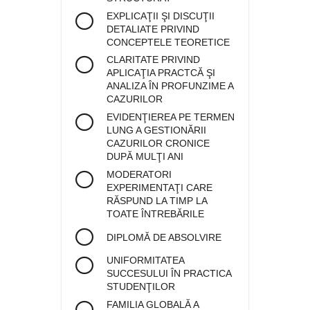
EXPLICAŢII ŞI DISCUŢII
DETALIATE PRIVIND
CONCEPTELE TEORETICE
CLARITATE PRIVIND
APLICAŢIA PRACTCĂ ŞI
ANALIZA ÎN PROFUNZIME A
CAZURILOR
EVIDENŢIEREA PE TERMEN
LUNG A GESTIONĂRII
CAZURILOR CRONICE
DUPĂ MULŢI ANI
MODERATORI
EXPERIMENTAŢI CARE
RĂSPUND LA TIMP LA
TOATE ÎNTREBĂRILE
DIPLOMĂ DE ABSOLVIRE
UNIFORMITATEA
SUCCESULUI ÎN PRACTICA
STUDENŢILOR
FAMILIA GLOBALĂ A