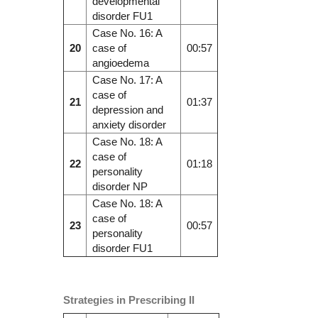
developmental
disorder FU1
Case No. 16: A
20
case of
00:57
angioedema
Case No. 17: A
case of
21
01:37
depression and
anxiety disorder
Case No. 18: A
case of
22
01:18
personality
disorder NP
Case No. 18: A
case of
23
00:57
personality
disorder FU1
Strategies in Prescribing II