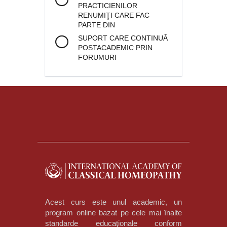
PRACTICIENILOR
RENUMIŢI CARE FAC
PARTE DIN
SUPORT CARE CONTINUĂ
POSTACADEMIC PRIN
FORUMURI
Acest curs este unul academic, un
program online bazat pe cele mai înalte
standarde educaţionale conform