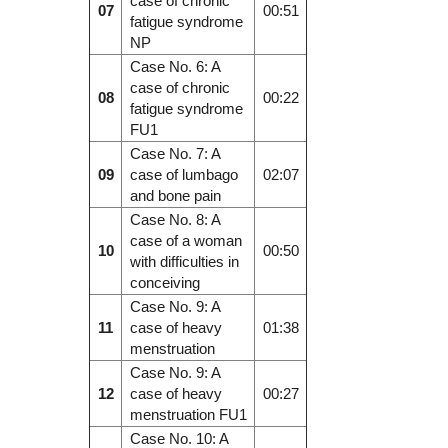
case of chronic
07
00:51
fatigue syndrome
NP
Case No. 6: A
case of chronic
08
00:22
fatigue syndrome
FU1
Case No. 7: A
09
case of lumbago
02:07
and bone pain
Case No. 8: A
case of a woman
10
00:50
with difficulties in
conceiving
Case No. 9: A
11
case of heavy
01:38
menstruation
Case No. 9: A
12
case of heavy
00:27
menstruation FU1
Case No. 10: A