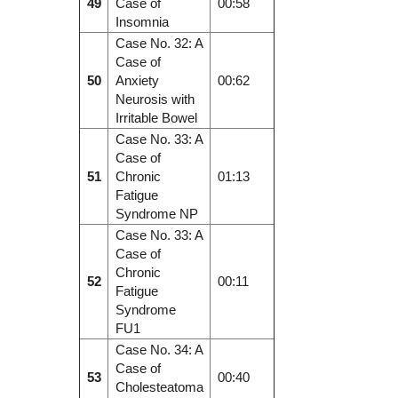
49
Case of
00:58
Insomnia
Case No. 32: A
Case of
50
Anxiety
00:62
Neurosis with
Irritable Bowel
Case No. 33: A
Case of
51
Chronic
01:13
Fatigue
Syndrome NP
Case No. 33: A
Case of
Chronic
52
00:11
Fatigue
Syndrome
FU1
Case No. 34: A
Case of
53
00:40
Cholesteatoma