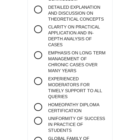
DETAILED EXPLANATION
AND DISCUSSION ON
THEORETICAL CONCEPTS
CLARITY ON PRACTICAL
APPLICATION AND IN-
DEPTH ANALYSIS OF
CASES
EMPHASIS ON LONG TERM
MANAGEMENT OF
CHRONIC CASES OVER
MANY YEARS
EXPERIENCED
MODERATORS FOR
TIMELY SUPPORT TO ALL
QUERIES
HOMEOPATHY DIPLOMA
CERTIFICATION
UNIFORMITY OF SUCCESS
IN PRACTICE OF
STUDENTS
GLOBAL FAMILY OF