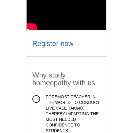
Register now
Why study
homeopathy
with us
FOREMOST TEACHER IN
THE WORLD TO CONDUCT
LIVE CASE TAKING,
THEREBY IMPARTING THE
MOST NEEDED
CONFIDENCE TO
STUDENTS