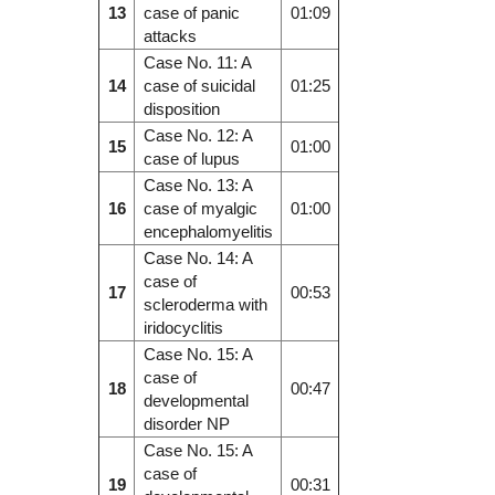
13
case of panic
01:09
attacks
Case No. 11: A
14
case of suicidal
01:25
disposition
Case No. 12: A
15
01:00
case of lupus
Case No. 13: A
16
case of myalgic
01:00
encephalomyelitis
Case No. 14: A
case of
17
00:53
scleroderma with
iridocyclitis
Case No. 15: A
case of
18
00:47
developmental
disorder NP
Case No. 15: A
case of
19
00:31