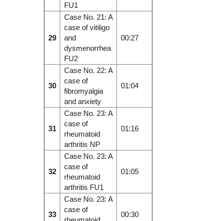
FU1
Case No. 21: A
case of vitiligo
29
and
00:27
dysmenorrhea
FU2
Case No. 22: A
case of
30
01:04
fibromyalgia
and anxiety
Case No. 23: A
case of
31
01:16
rheumatoid
arthritis NP
Case No. 23: A
case of
32
01:05
rheumatoid
arthritis FU1
Case No. 23: A
case of
33
00:30
rheumatoid