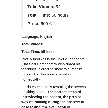
Total Videos:
52
Total Time:
56 hours
Price:
600 €
Language:
English
Total Videos:
52
Total Time:
56 hours
Prof. Vithoulkas is the unique Teacher of
Classical Homeopathy who filmed his
teachings in order to show to humanity
the great, extraordinary results of
homeopathy.
In this course, he is revealing the secrets
of taking a case,
the correct steps of
interviewing the patient, the precise
way of thinking during the process of
case taking, the evaluation of