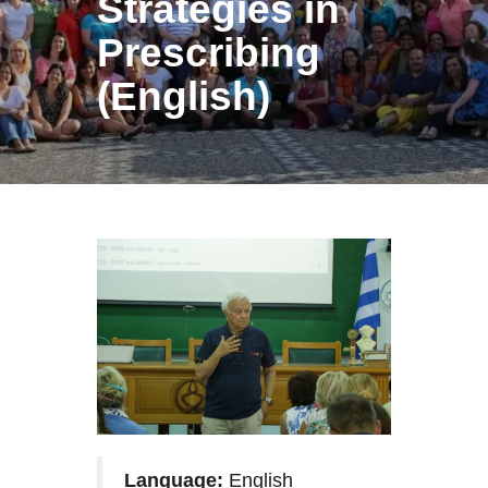
Strategies in
Prescribing
(English)
Language:
English