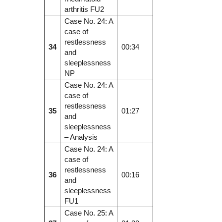
arthritis FU2
Case No. 24: A
case of
restlessness
34
00:34
and
sleeplessness
NP
Case No. 24: A
case of
restlessness
35
01:27
and
sleeplessness
– Analysis
Case No. 24: A
case of
restlessness
36
00:16
and
sleeplessness
FU1
Case No. 25: A