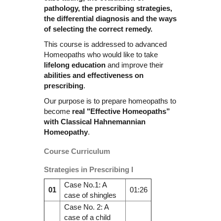
pathology, the prescribing strategies,
the differential diagnosis and the ways
of selecting the correct remedy.
This course is addressed to advanced
Homeopaths who would like to take
lifelong education
and improve their
abilities and effectiveness on
prescribing
.
Our purpose is to prepare homeopaths to
become
real "Effective Homeopaths”
with Classical Hahnemannian
Homeopathy
.
Course Curriculum
Strategies in Prescribing I
Case No.1: A
01
01:26
case of shingles
Case No. 2: A
case of a child