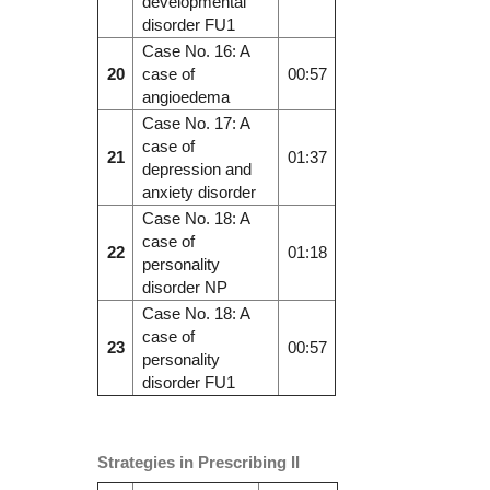
developmental
disorder FU1
Case No. 16: A
20
case of
00:57
angioedema
Case No. 17: A
case of
21
01:37
depression and
anxiety disorder
Case No. 18: A
case of
22
01:18
personality
disorder NP
Case No. 18: A
case of
23
00:57
personality
disorder FU1
Strategies in Prescribing II