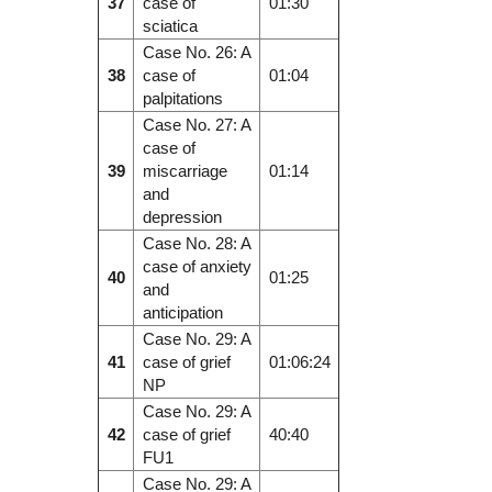
37
case of
01:30
sciatica
Case No. 26: A
38
case of
01:04
palpitations
Case No. 27: A
case of
39
miscarriage
01:14
and
depression
Case No. 28: A
case of anxiety
40
01:25
and
anticipation
Case No. 29: A
41
case of grief
01:06:24
NP
Case No. 29: A
42
case of grief
40:40
FU1
Case No. 29: A