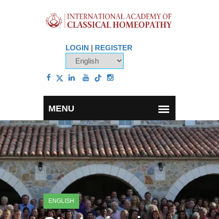
LOGIN
|
REGISTER
ENGLISH