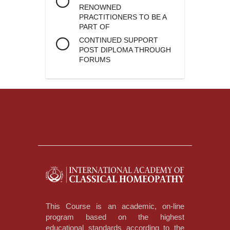
RENOWNED
PRACTITIONERS TO BE A
PART OF
CONTINUED SUPPORT
POST DIPLOMA THROUGH
FORUMS
This Course is an academic, on-line
program based on the highest
educational standards according to the