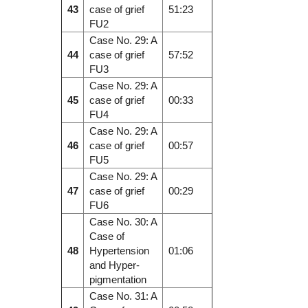
43
case of grief
51:23
FU2
Case No. 29: A
44
case of grief
57:52
FU3
Case No. 29: A
45
case of grief
00:33
FU4
Case No. 29: A
46
case of grief
00:57
FU5
Case No. 29: A
47
case of grief
00:29
FU6
Case No. 30: A
Case of
48
Hypertension
01:06
and Hyper-
pigmentation
Case No. 31: A