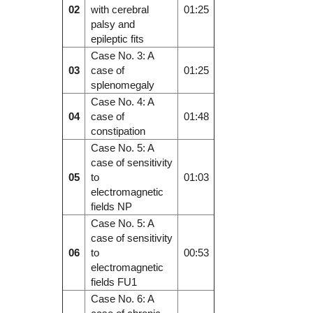
02
with cerebral
01:25
palsy and
epileptic fits
Case No. 3: A
03
case of
01:25
splenomegaly
Case No. 4: A
04
case of
01:48
constipation
Case No. 5: A
case of sensitivity
05
to
01:03
electromagnetic
fields NP
Case No. 5: A
case of sensitivity
06
to
00:53
electromagnetic
fields FU1
Case No. 6: A