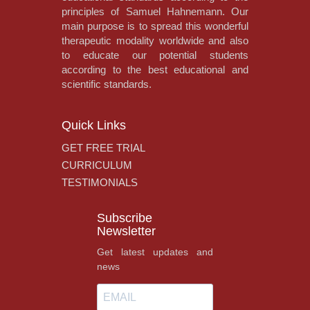
principles of Samuel Hahnemann. Our
main purpose is to spread this wonderful
therapeutic modality worldwide and also
to educate our potential students
according to the best educational and
scientific standards.
Quick Links
GET FREE TRIAL
CURRICULUM
TESTIMONIALS
Subscribe
Newsletter
Get latest updates and
news