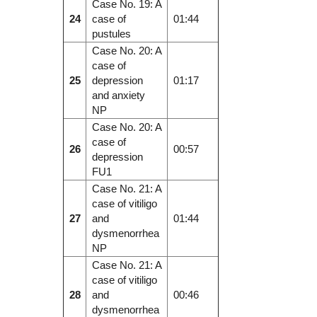
Case No. 19: A
24
case of
01:44
pustules
Case No. 20: A
case of
25
depression
01:17
and anxiety
NP
Case No. 20: A
case of
26
00:57
depression
FU1
Case No. 21: A
case of vitiligo
27
and
01:44
dysmenorrhea
NP
Case No. 21: A
case of vitiligo
28
and
00:46
dysmenorrhea