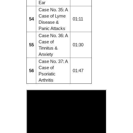
Ear
Case No. 35: A
Case of Lyme
54
01:11
Disease &
Panic Attacks
Case No. 36: A
Case of
55
01:30
Tinnitus &
Anxiety
Case No. 37: A
Case of
56
01:47
Psoriatic
Arthritis