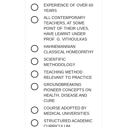
EXPERIENCE OF OVER 60
YEARS
ALL CONTEMPORARY
TEACHERS, AT SOME
POINT OF THEIR LIVES,
HAVE LEARNT UNDER
PROF. G. VITHOULKAS
HAHNEMANNIAN
CLASSICAL HOMEOPATHY
SCIENTIFIC
METHODOLOGY
TEACHING METHOD
RELEVANT TO PRACTICE
GROUNDBREAKING
PIONEER CONCEPTS ON
HEALTH, DISEASE AND
CURE
COURSE ADOPTED BY
MEDICAL UNIVERSITIES
STRUCTURED ACADEMIC
CURRICULUM