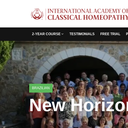
2-YEAR COURSE
TESTIMONIALS
FREE TRIAL
BRAZILIAN
New Horizon