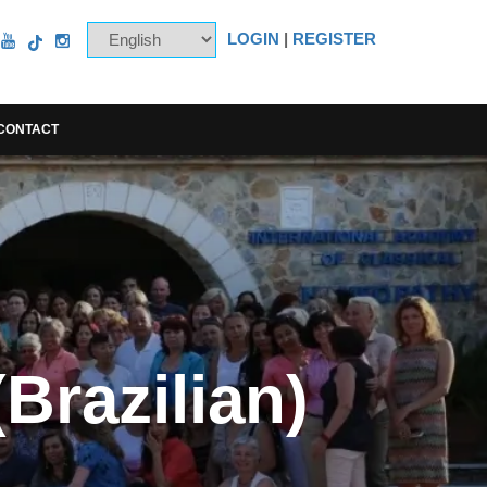
LOGIN
|
REGISTER
CONTACT
Brazilian)