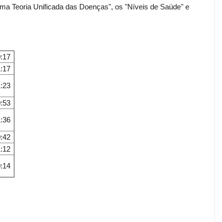
ma Teoria Unificada das Doenças", os "Níveis de Saúde" e
:17
:17
:23
:53
:36
:42
:12
:14