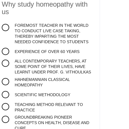
Why study homeopathy
with
us
FOREMOST TEACHER IN THE WORLD
TO CONDUCT LIVE CASE TAKING,
THEREBY IMPARTING THE MOST
NEEDED CONFIDENCE TO STUDENTS
EXPERIENCE OF OVER 60 YEARS
ALL CONTEMPORARY TEACHERS, AT
SOME POINT OF THEIR LIVES, HAVE
LEARNT UNDER PROF. G. VITHOULKAS
HAHNEMANNIAN CLASSICAL
HOMEOPATHY
SCIENTIFIC METHODOLOGY
TEACHING METHOD RELEVANT TO
PRACTICE
GROUNDBREAKING PIONEER
CONCEPTS ON HEALTH, DISEASE AND
CURE