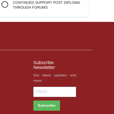
CONTINUED SUPPORT POST DIPLOMA
THROUGH FORUMS
Subscribe
Newsletter
Get latest updates and
news
Subscribe