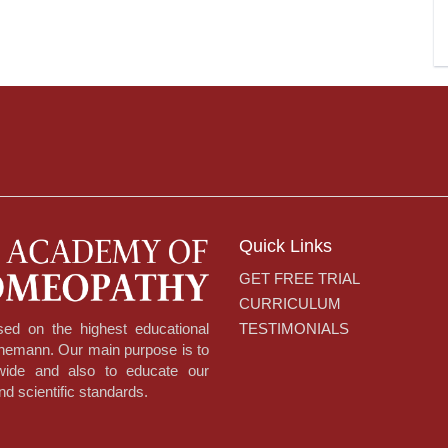
Quick Links
GET FREE TRIAL
CURRICULUM
TESTIMONIALS
ed on the highest educational
hnemann. Our main purpose is to
dwide and also to educate our
nd scientific standards.