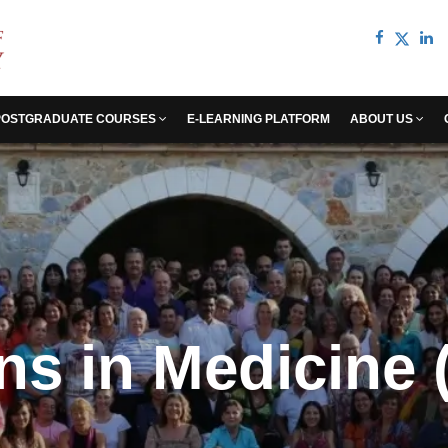
POSTGRADUATE COURSES
E-LEARNING PLATFORM
ABOUT US
s in Medicine (