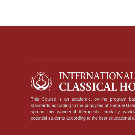
This Course is an academic, on-line program bas
standards according to the principles of Samuel Ha
spread this wonderful therapeutic modality worl
potential students according to the best educational a