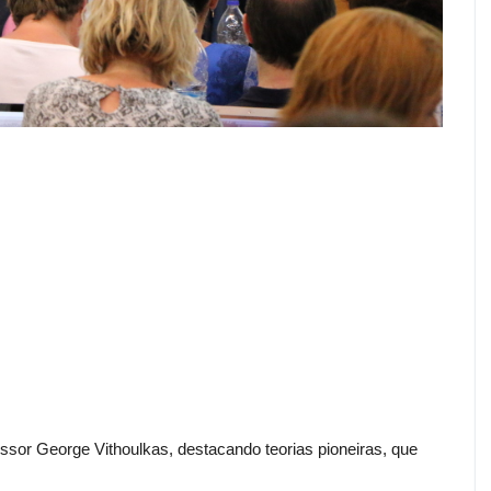
sor George Vithoulkas, destacando teorias pioneiras, que