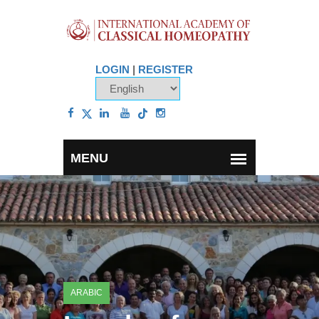
LOGIN
|
REGISTER
ARABIC