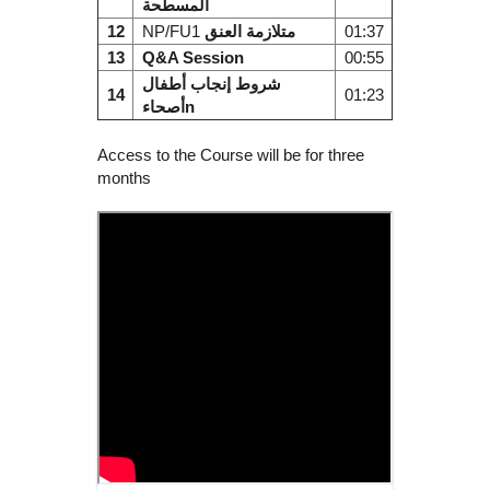
المسطحة
12
NP/FU1
متلازمة العنق
01:37
13
Q&A Session
00:55
شروط إنجاب أطفال
14
01:23
أصحاءn
Access to the Course will be for three
months