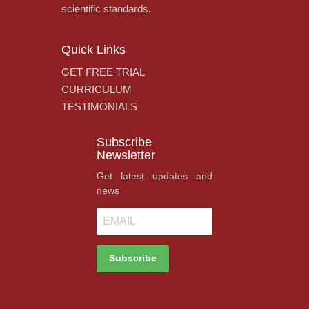
scientific standards.
Quick Links
GET FREE TRIAL
CURRICULUM
TESTIMONIALS
Subscribe
Newsletter
Get latest updates and
news
Subscribe