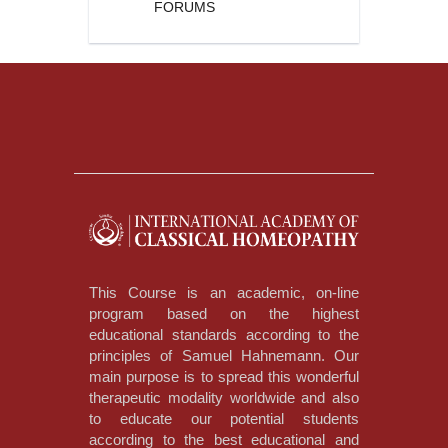
FORUMS
This Course is an academic, on-line
program based on the highest
educational standards according to the
principles of Samuel Hahnemann. Our
main purpose is to spread this wonderful
therapeutic modality worldwide and also
to educate our potential students
according to the best educational and