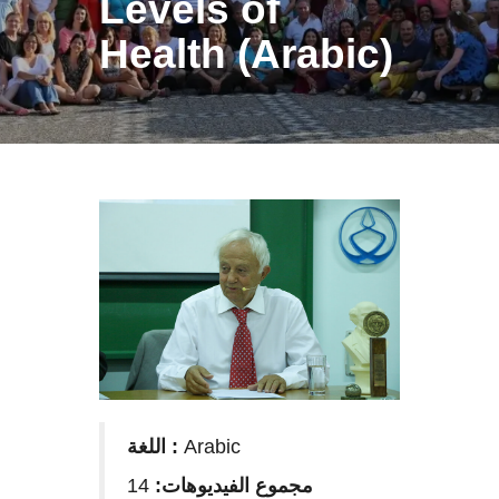
Levels of
Health (Arabic)
اللغة :
Arabic
14
مجموع الفيديوهات: