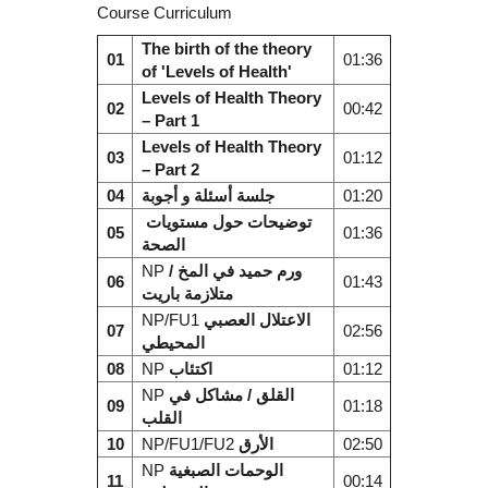
Course Curriculum
The birth of the theory
01
01:36
of 'Levels of Health'
Levels of Health Theory
02
00:42
– Part 1
Levels of Health Theory
03
01:12
– Part 2
04
جلسة أسئلة و أجوبة
01:20
توضيحات حول مستويات
05
01:36
الصحة
NP
ورم حميد في المخ /
06
01:43
متلازمة باريت
NP/FU1
الاعتلال العصبي
07
02:56
المحيطي
08
NP
اكتئاب
01:12
NP
القلق / مشاكل في
09
01:18
القلب
10
NP/FU1/FU2
الأرق
02:50
NP
الوحمات الصبغية
11
00:14