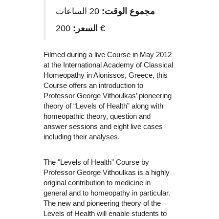
20 الساعات
مجموع الوقت:
السعر:
200 €
Filmed during a live Course in May 2012
at the International Academy of Classical
Homeopathy in Alonissos, Greece, this
Course offers an introduction to
Professor George Vithoulkas’ pioneering
theory of “Levels of Health” along with
homeopathic theory, question and
answer sessions and eight live cases
including their analyses.
The "Levels of Health” Course by
Professor George Vithoulkas is a highly
original contribution to medicine in
general and to homeopathy in particular.
The new and pioneering theory of the
Levels of Health will enable students to