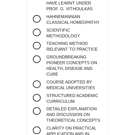
HAVE LEARNT UNDER
PROF. G. VITHOULKAS
HAHNEMANNIAN
CLASSICAL HOMEOPATHY
SCIENTIFIC
METHODOLOGY
TEACHING METHOD
RELEVANT TO PRACTICE
GROUNDBREAKING
PIONEER CONCEPTS ON
HEALTH, DISEASE AND
CURE
COURSE ADOPTED BY
MEDICAL UNIVERSITIES
STRUCTURED ACADEMIC
CURRICULUM
DETAILED EXPLANATION
AND DISCUSSION ON
THEORETICAL CONCEPTS
CLARITY ON PRACTICAL
APPLICATION AND IN-