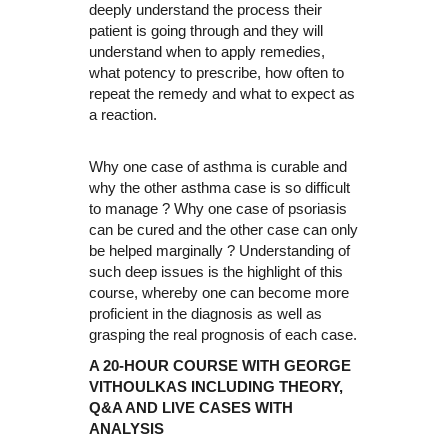
deeply understand the process their
patient is going through and they will
understand when to apply remedies,
what potency to prescribe, how often to
repeat the remedy and what to expect as
a reaction.
Why one case of asthma is curable and
why the other asthma case is so difficult
to manage ? Why one case of psoriasis
can be cured and the other case can only
be helped marginally ? Understanding of
such deep issues is the highlight of this
course, whereby one can become more
proficient in the diagnosis as well as
grasping the real prognosis of each case.
A 20-HOUR COURSE WITH GEORGE
VITHOULKAS INCLUDING THEORY,
Q&A AND LIVE CASES WITH
ANALYSIS