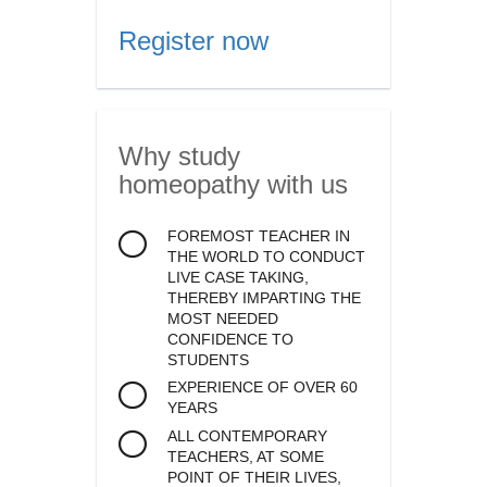
Register now
Why study
homeopathy
with us
FOREMOST TEACHER IN
THE WORLD TO CONDUCT
LIVE CASE TAKING,
THEREBY IMPARTING THE
MOST NEEDED
CONFIDENCE TO
STUDENTS
EXPERIENCE OF OVER 60
YEARS
ALL CONTEMPORARY
TEACHERS, AT SOME
POINT OF THEIR LIVES,