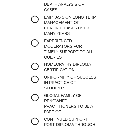
DEPTH ANALYSIS OF
CASES
EMPHASIS ON LONG TERM
MANAGEMENT OF
CHRONIC CASES OVER
MANY YEARS
EXPERIENCED
MODERATORS FOR
TIMELY SUPPORT TO ALL
QUERIES
HOMEOPATHY DIPLOMA
CERTIFICATION
UNIFORMITY OF SUCCESS
IN PRACTICE OF
STUDENTS
GLOBAL FAMILY OF
RENOWNED
PRACTITIONERS TO BE A
PART OF
CONTINUED SUPPORT
POST DIPLOMA THROUGH