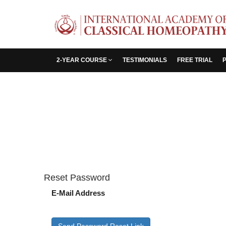
2-YEAR COURSE
TESTIMONIALS
FREE TRIAL
Reset Password
E-Mail Address
Send Password Reset Link