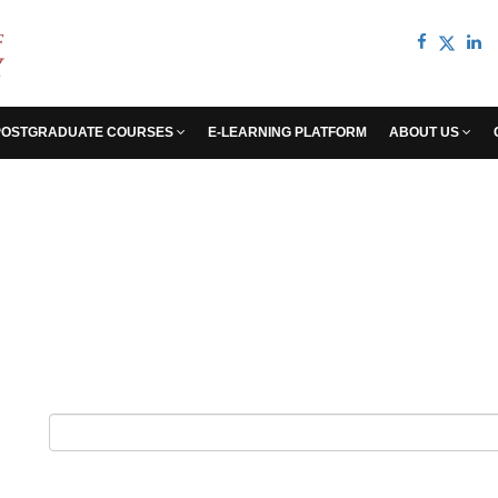
POSTGRADUATE COURSES
E-LEARNING PLATFORM
ABOUT US