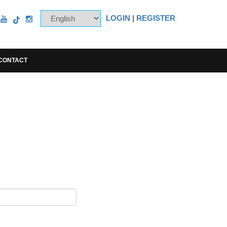
LOGIN
|
REGISTER
CONTACT