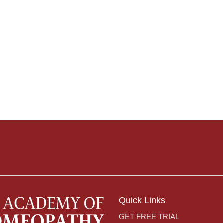
Quick Links
GET FREE TRIAL