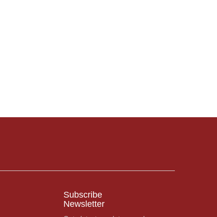
Subscribe
Newsletter